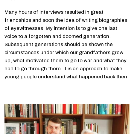
Many hours of interviews resulted in great
friendships and soon the idea of ​​writing biographies
of eyewitnesses. My intention is to give one last
voice to a forgotten and doomed generation.
Subsequent generations should be shown the
circumstances under which our grandfathers grew
up, what motivated them to go to war and what they
had to go through there. It is an approach to make
young people understand what happened back then.