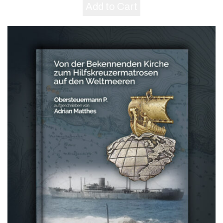
Add to Cart