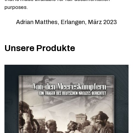
purposes.
Adrian Matthes, Erlangen, März 2023
Unsere Produkte