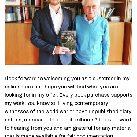
I look forward to welcoming you as a customer in my
online store and hope you will find what you are
looking for in my offer. Every book purchase supports
my work. You know still living contemporary
witnesses of the world war or have unpublished diary
entries, manuscripts or photo albums? I look forward
to hearing from you and am grateful for any material
that is made available for fair documentation