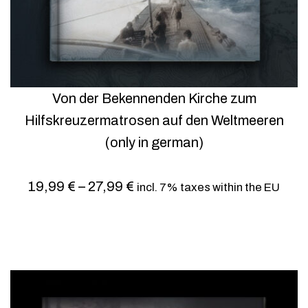
Von der Bekennenden Kirche zum
Hilfskreuzermatrosen auf den Weltmeeren
(only in german)
19,99
€
–
27,99
€
incl. 7% taxes within the EU
Select options