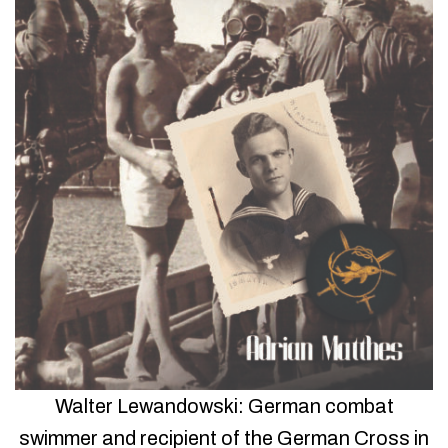
Walter Lewandowski: German combat
swimmer and recipient of the German Cross in