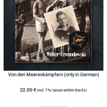
Von den Meereskämpfern (only in German)
22,99
€
incl. 7% taxes within the EU