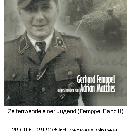
Zeitenwende einer Jugend (Femppel Band II)
28,00
€
–
39,99
€
incl. 7% taxes within the EU