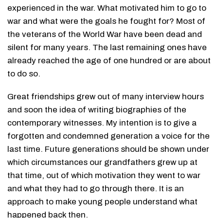
experienced in the war. What motivated him to go to
war and what were the goals he fought for? Most of
the veterans of the World War have been dead and
silent for many years. The last remaining ones have
already reached the age of one hundred or are about
to do so.
Great friendships grew out of many interview hours
and soon the idea of writing biographies of the
contemporary witnesses. My intention is to give a
forgotten and condemned generation a voice for the
last time. Future generations should be shown under
which circumstances our grandfathers grew up at
that time, out of which motivation they went to war
and what they had to go through there. It is an
approach to make young people understand what
happened back then.