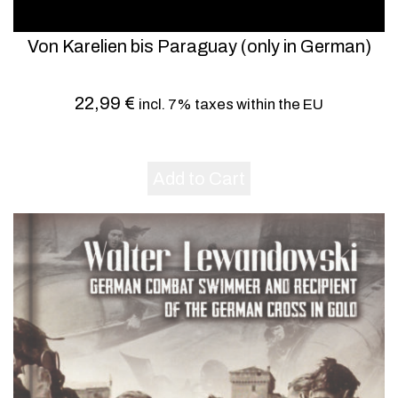
Von Karelien bis Paraguay (only in German)
22,99
€
incl. 7% taxes within the EU
Add to Cart