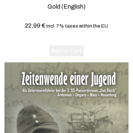
Gold (English)
22,99
€
incl. 7% taxes within the EU
Add to Cart