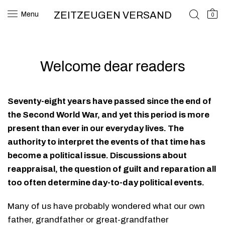
ZEITZEUGEN VERSAND
Menu
0
Welcome dear readers
Seventy-eight years have passed since the end of
the Second World War, and yet this period is more
present than ever in our everyday lives. The
authority to interpret the events of that time has
become a political issue. Discussions about
reappraisal, the question of guilt and reparation all
too often determine day-to-day political events.
Many of us have probably wondered what our own
father, grandfather or great-grandfather